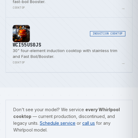
fast-boil Booster.
→
COOKTOP
INDUCTION COOKTOP
WCI55US0JS
30" four-element induction cooktop with stainless trim
and Fast Boil/Booster.
→
COOKTOP
Don't see your model? We service
every Whirlpool
cooktop
— current production, discontinued, and
legacy units.
Schedule service
or
call us
for any
Whirlpool model.