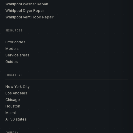
Whirlpool Washer Repair
Whirlpool Dryer Repair
Whirlpool Vent Hood Repair
RESOURCES
Error codes
Models
Service areas
Guides
LOCATIONS
New York City
Los Angeles
Chicago
Houston
Miami
All 50 states
COMPANY