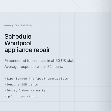
QUICK BOOKING
Schedule
Whirlpool
appliance repair
Experienced technicians in all 50 US states.
Average response within 24 hours.
Experienced Whirlpool specialists
Genuine OEM parts
30-day labor warranty
Upfront pricing