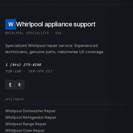
Whirlpool appliance support
W
WHIRLPOOL SPECIALISTS · USA
Specialized Whirlpool repair service. Experienced
technicians, genuine parts, nationwide US coverage.
1 (844) 275-8200
MON–SUN · 7AM–9PM EST
APPLIANCES
Whirlpool Dishwasher Repair
Whirlpool Refrigerator Repair
Whirlpool Range Repair
Whirlpool Oven Repair