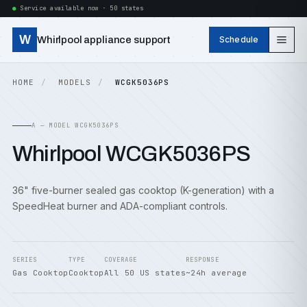
Service available now · 50 states
W
Whirlpool appliance support
Schedule
HOME
MODELS
WCGK5036PS
A — MODEL WCGK5036PS
Whirlpool WCGK5036PS
36" five-burner sealed gas cooktop (K-generation) with a
SpeedHeat burner and ADA-compliant controls.
SERIES
TYPE
COVERAGE
RESPONSE
Gas Cooktop
Cooktop
All 50 US states
~24h average