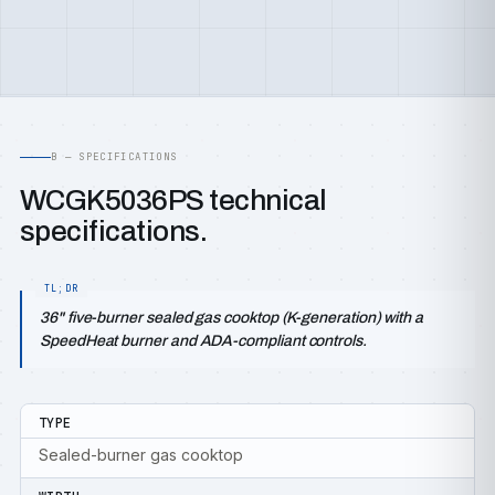
B — SPECIFICATIONS
WCGK5036PS technical
specifications.
36" five-burner sealed gas cooktop (K-generation) with a
SpeedHeat burner and ADA-compliant controls.
TYPE
Sealed-burner gas cooktop