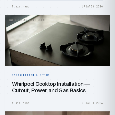
5 min read
UPDATED 2026
INSTALLATION &AMP; SETUP
INSTALLATION & SETUP
Whirlpool Cooktop Installation —
Cutout, Power, and Gas Basics
5 min read
UPDATED 2026