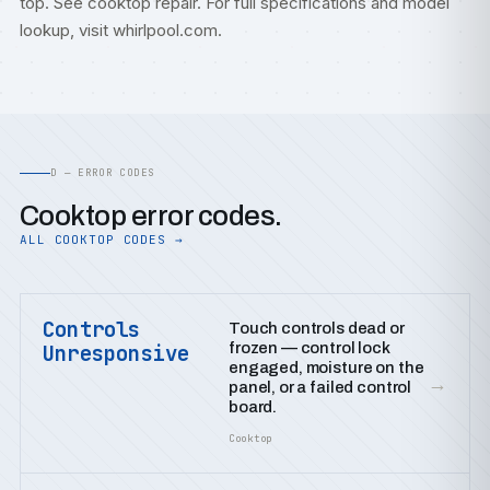
top. See
cooktop repair
. For full specifications and model
lookup, visit
whirlpool.com
.
D — ERROR CODES
Cooktop error codes.
ALL COOKTOP CODES →
Controls
Touch controls dead or
frozen — control lock
Unresponsive
engaged, moisture on the
→
panel, or a failed control
board.
Cooktop