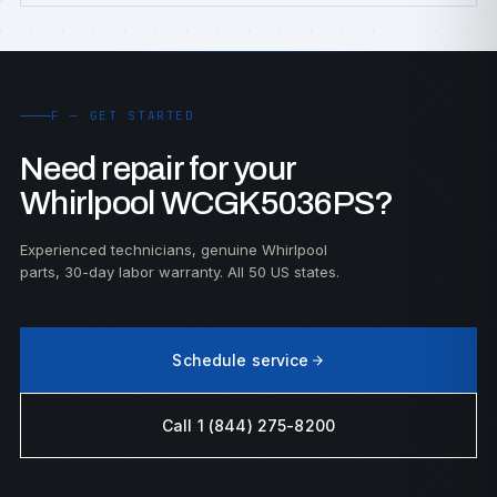
F — GET STARTED
Need repair for your
Whirlpool WCGK5036PS?
Experienced technicians, genuine Whirlpool
parts, 30-day labor warranty. All 50 US states.
Schedule service
Call 1 (844) 275-8200