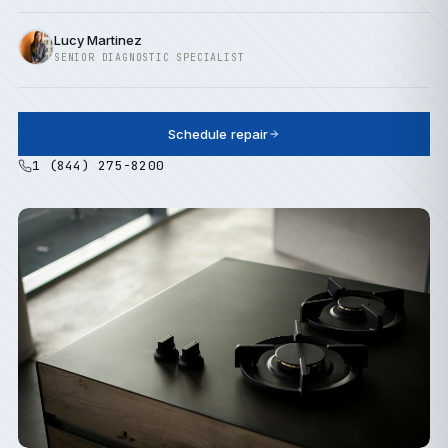
Lucy Martinez
SENIOR DIAGNOSTIC SPECIALIST
Schedule repair
1 (844) 275-8200