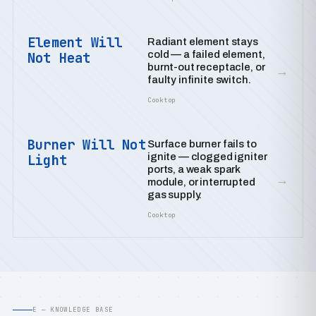
Element Will
Radiant element stays
cold — a failed element,
Not Heat
burnt-out receptacle, or
→
faulty infinite switch.
Cooktop
Burner Will Not
Surface burner fails to
ignite — clogged igniter
Light
ports, a weak spark
→
module, or interrupted
gas supply.
Cooktop
E — KNOWLEDGE BASE