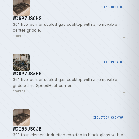
GAS COOKTOP
WCG97US0HS
30" five-burner sealed gas cooktop with a removable
center griddle.
→
COOKTOP
GAS COOKTOP
WCG97US6HS
36" five-burner sealed gas cooktop with a removable
griddle and SpeedHeat burner.
→
COOKTOP
INDUCTION COOKTOP
WCI55US0JB
30" four-element induction cooktop in black glass with a