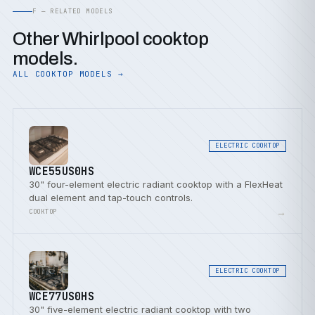
F — RELATED MODELS
Other Whirlpool cooktop
models.
ALL COOKTOP MODELS →
ELECTRIC COOKTOP
WCE55US0HS
30" four-element electric radiant cooktop with a FlexHeat
dual element and tap-touch controls.
→
COOKTOP
ELECTRIC COOKTOP
WCE77US0HS
30" five-element electric radiant cooktop with two