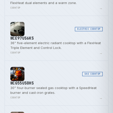
FlexHeat dual elements and a warm zone.
→
COOKTOP
ELECTRIC COOKTOP
WCE97US6KS
36" five-element electric radiant cooktop with a FlexHeat
Triple Element and Control Lock.
→
COOKTOP
GAS COOKTOP
WCG55US0HS
30" four-burner sealed gas cooktop with a SpeedHeat
burner and cast-iron grates.
→
COOKTOP