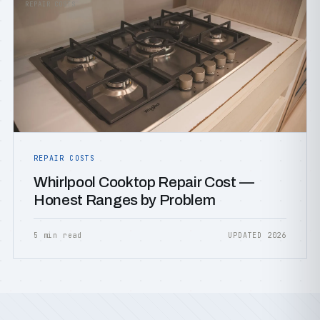
REPAIR COSTS
REPAIR COSTS
Whirlpool Cooktop Repair Cost —
Honest Ranges by Problem
5 min read
UPDATED 2026