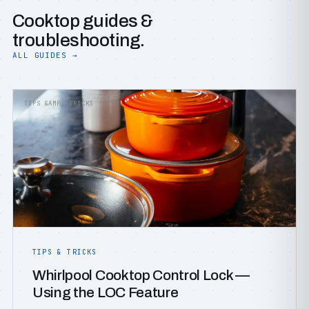
Cooktop guides &
troubleshooting.
ALL GUIDES →
TIPS &AMP; TRICKS
TIPS & TRICKS
Whirlpool Cooktop Control Lock —
Using the LOC Feature