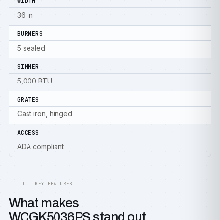
WIDTH
36 in
BURNERS
5 sealed
SIMMER
5,000 BTU
GRATES
Cast iron, hinged
ACCESS
ADA compliant
C — KEY FEATURES
What makes
WCGK5036PS stand out.