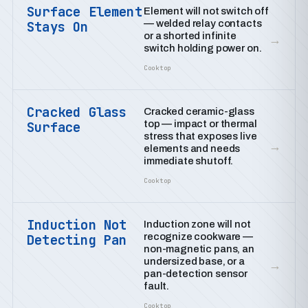
Surface Element
Element will not switch off
— welded relay contacts
Stays On
or a shorted infinite
→
switch holding power on.
Cooktop
Cracked Glass
Cracked ceramic-glass
top — impact or thermal
Surface
stress that exposes live
→
elements and needs
immediate shutoff.
Cooktop
Induction Not
Induction zone will not
recognize cookware —
Detecting Pan
non-magnetic pans, an
undersized base, or a
→
pan-detection sensor
fault.
Cooktop