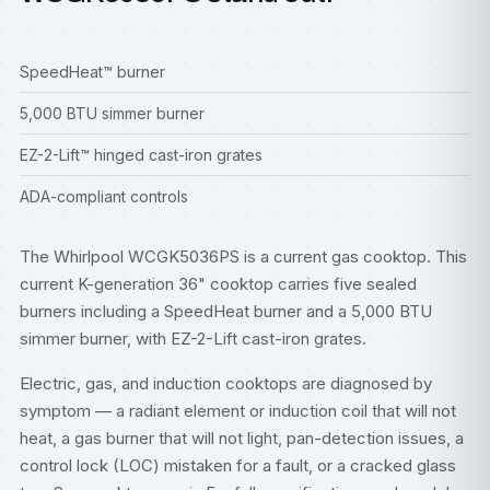
SpeedHeat™ burner
5,000 BTU simmer burner
EZ-2-Lift™ hinged cast-iron grates
ADA-compliant controls
The Whirlpool WCGK5036PS is a current gas cooktop. This
current K-generation 36" cooktop carries five sealed
burners including a SpeedHeat burner and a 5,000 BTU
simmer burner, with EZ-2-Lift cast-iron grates.
Electric, gas, and induction cooktops are diagnosed by
symptom — a radiant element or induction coil that will not
heat, a gas burner that will not light, pan-detection issues, a
control lock (LOC) mistaken for a fault, or a cracked glass