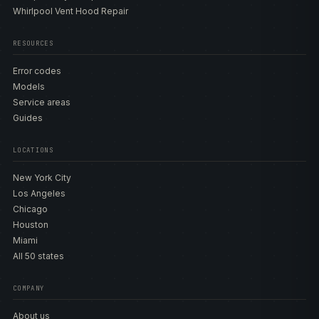
Whirlpool Vent Hood Repair
RESOURCES
Error codes
Models
Service areas
Guides
LOCATIONS
New York City
Los Angeles
Chicago
Houston
Miami
All 50 states
COMPANY
About us