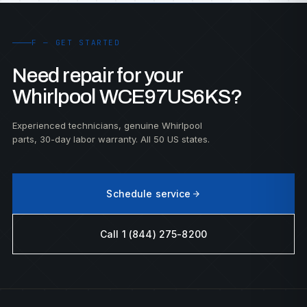
F — GET STARTED
Need repair for your
Whirlpool WCE97US6KS?
Experienced technicians, genuine Whirlpool
parts, 30-day labor warranty. All 50 US states.
Schedule service
Call 1 (844) 275-8200