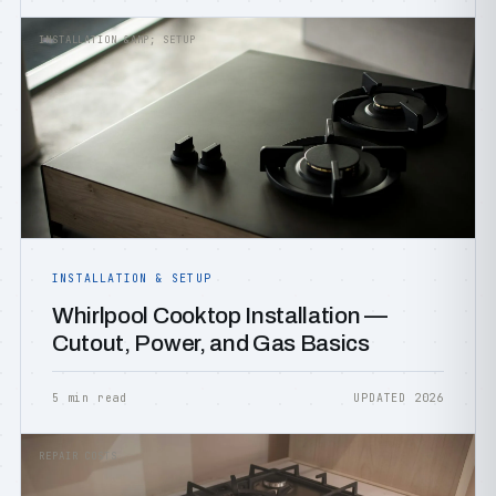
INSTALLATION &AMP; SETUP
INSTALLATION & SETUP
Whirlpool Cooktop Installation —
Cutout, Power, and Gas Basics
5 min read
UPDATED 2026
REPAIR COSTS