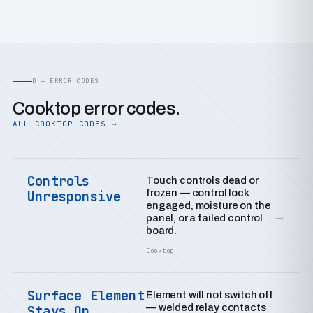
D — ERROR CODES
Cooktop error codes.
ALL COOKTOP CODES →
Controls
Touch controls dead or
frozen — control lock
Unresponsive
engaged, moisture on the
→
panel, or a failed control
board.
Cooktop
Surface Element
Element will not switch off
— welded relay contacts
Stays On