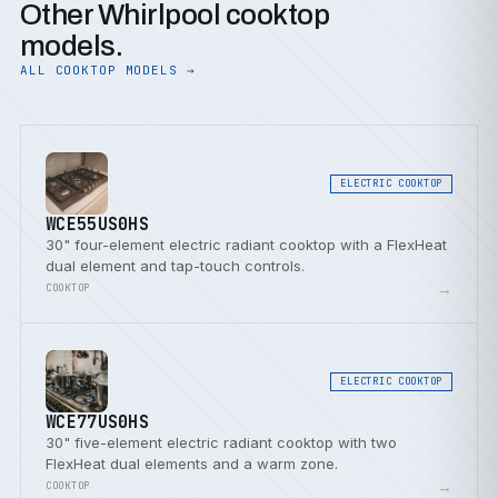
Other Whirlpool cooktop
models.
ALL COOKTOP MODELS →
ELECTRIC COOKTOP
WCE55US0HS
30" four-element electric radiant cooktop with a FlexHeat
dual element and tap-touch controls.
→
COOKTOP
ELECTRIC COOKTOP
WCE77US0HS
30" five-element electric radiant cooktop with two
FlexHeat dual elements and a warm zone.
→
COOKTOP