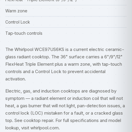
Warm zone
Control Lock
Tap-touch controls
The Whirlpool WCE97US6KS is a current electric ceramic-
glass radiant cooktop. The 36" surface carries a 6"/9"/12"
FlexHeat Triple Element plus a warm zone, with tap-touch
controls and a Control Lock to prevent accidental
activation.
Electric, gas, and induction cooktops are diagnosed by
symptom — a radiant element or induction coil that will not
heat, a gas burner that will not light, pan-detection issues, a
control lock (LOC) mistaken for a fault, or a cracked glass
top. See
cooktop repair
. For full specifications and model
lookup, visit
whirlpool.com
.