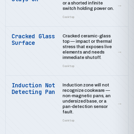
or a shorted infinite
→
switch holding power on.
Cooktop
Cracked Glass
Cracked ceramic-glass
top — impact or thermal
Surface
stress that exposes live
→
elements and needs
immediate shutoff.
Cooktop
Induction Not
Induction zone will not
recognize cookware —
Detecting Pan
non-magnetic pans, an
undersized base, or a
→
pan-detection sensor
fault.
Cooktop