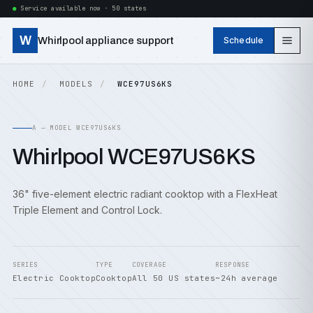
Service available now · 50 states
W
Whirlpool appliance support
Schedule
HOME
MODELS
WCE97US6KS
A — MODEL WCE97US6KS
Whirlpool WCE97US6KS
36" five-element electric radiant cooktop with a FlexHeat
Triple Element and Control Lock.
SERIES
TYPE
COVERAGE
RESPONSE
Electric Cooktop
Cooktop
All 50 US states
~24h average