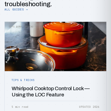
troubleshooting.
ALL GUIDES →
TIPS &AMP; TRICKS
TIPS & TRICKS
Whirlpool Cooktop Control Lock —
Using the LOC Feature
5 min read
UPDATED 2026