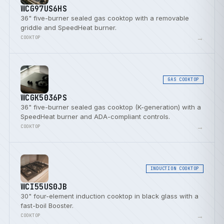
WCG97US6HS
36" five-burner sealed gas cooktop with a removable
griddle and SpeedHeat burner.
→
COOKTOP
GAS COOKTOP
WCGK5036PS
36" five-burner sealed gas cooktop (K-generation) with a
SpeedHeat burner and ADA-compliant controls.
→
COOKTOP
INDUCTION COOKTOP
WCI55US0JB
30" four-element induction cooktop in black glass with a
fast-boil Booster.
→
COOKTOP