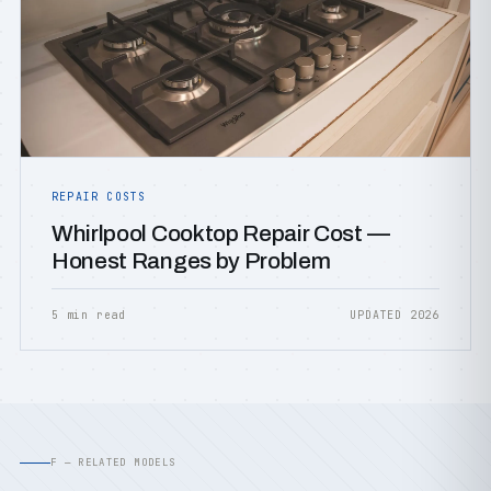
REPAIR COSTS
Whirlpool Cooktop Repair Cost —
Honest Ranges by Problem
5 min read
UPDATED 2026
F — RELATED MODELS