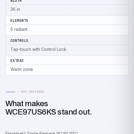
WIDTH
36 in
ELEMENTS
5 radiant
CONTROLS
Tap-touch with Control Lock
EXTRAS
Warm zone
C — KEY FEATURES
What makes
WCE97US6KS stand out.
FlexHeat™ Triple Element (6"/9"/12")