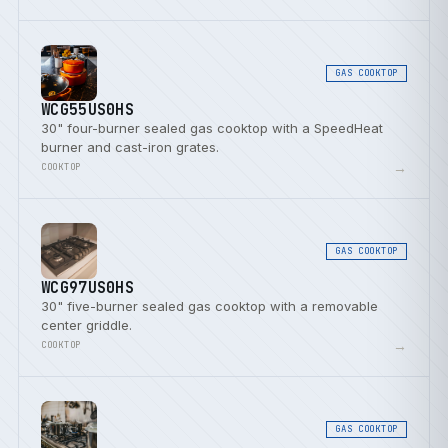
GAS COOKTOP
WCG55US0HS
30" four-burner sealed gas cooktop with a SpeedHeat
burner and cast-iron grates.
→
COOKTOP
GAS COOKTOP
WCG97US0HS
30" five-burner sealed gas cooktop with a removable
center griddle.
→
COOKTOP
GAS COOKTOP