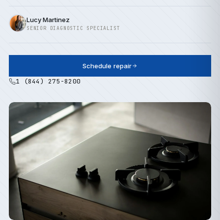
Lucy Martinez
SENIOR DIAGNOSTIC SPECIALIST
Schedule repair
1 (844) 275-8200