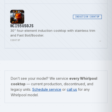
INDUCTION COOKTOP
WCI55US0JS
30" four-element induction cooktop with stainless trim
and Fast Boil/Booster.
→
COOKTOP
Don't see your model? We service
every Whirlpool
cooktop
— current production, discontinued, and
legacy units.
Schedule service
or
call us
for any
Whirlpool model.