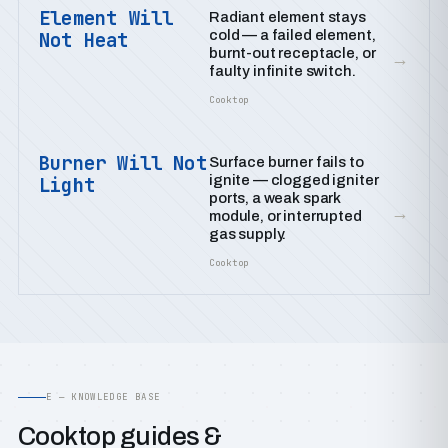
Element Will
Radiant element stays
cold — a failed element,
Not Heat
burnt-out receptacle, or
→
faulty infinite switch.
Cooktop
Burner Will Not
Surface burner fails to
ignite — clogged igniter
Light
ports, a weak spark
→
module, or interrupted
gas supply.
Cooktop
E — KNOWLEDGE BASE
Cooktop guides &