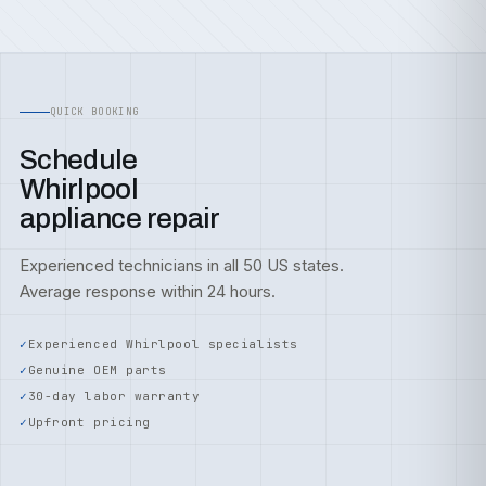
QUICK BOOKING
Schedule
Whirlpool
appliance repair
Experienced technicians in all 50 US states.
Average response within 24 hours.
Experienced Whirlpool specialists
Genuine OEM parts
30-day labor warranty
Upfront pricing