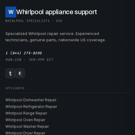
Whirlpool appliance support
W
WHIRLPOOL SPECIALISTS · USA
Specialized Whirlpool repair service. Experienced
technicians, genuine parts, nationwide US coverage.
1 (844) 275-8200
MON–SUN · 7AM–9PM EST
APPLIANCES
Whirlpool Dishwasher Repair
Whirlpool Refrigerator Repair
Whirlpool Range Repair
Whirlpool Oven Repair
Whirlpool Washer Repair
Whirlpool Dryer Repair