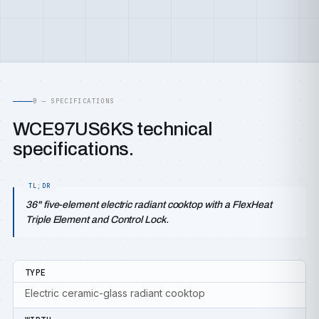
B — SPECIFICATIONS
WCE97US6KS technical
specifications.
36" five-element electric radiant cooktop with a FlexHeat
Triple Element and Control Lock.
TYPE
Electric ceramic-glass radiant cooktop