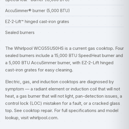
AccuSimmer® burner (5,000 BTU)
EZ-2-Lift™ hinged cast-iron grates
Sealed burners
The Whirlpool WCG55US0HS is a current gas cooktop. Four
sealed burners include a 15,000 BTU SpeedHeat burner and
a 5,000 BTU AccuSimmer burner, with EZ-2-Lift hinged
cast-iron grates for easy cleaning.
Electric, gas, and induction cooktops are diagnosed by
symptom — a radiant element or induction coil that will not
heat, a gas burner that will not light, pan-detection issues, a
control lock (LOC) mistaken for a fault, or a cracked glass
top. See
cooktop repair
. For full specifications and model
lookup, visit
whirlpool.com
.