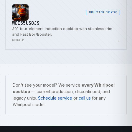
INDUCTION COOKTOP
WCI55US0JS
30" four-element induction cooktop with stainless trim
and Fast Boil/Booster.
→
COOKTOP
Don't see your model? We service
every Whirlpool
cooktop
— current production, discontinued, and
legacy units.
Schedule service
or
call us
for any
Whirlpool model.