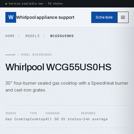
Service available now · 50 states
W
Whirlpool appliance support
Schedule
HOME
MODELS
WCG55US0HS
A — MODEL WCG55US0HS
Whirlpool WCG55US0HS
30" four-burner sealed gas cooktop with a SpeedHeat burner
and cast-iron grates.
SERIES
TYPE
COVERAGE
RESPONSE
Gas Cooktop
Cooktop
All 50 US states
~24h average