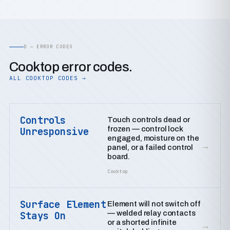
D — ERROR CODES
Cooktop error codes.
ALL COOKTOP CODES →
Controls
Touch controls dead or
frozen — control lock
Unresponsive
engaged, moisture on the
→
panel, or a failed control
board.
Cooktop
Surface Element
Element will not switch off
— welded relay contacts
Stays On
or a shorted infinite
→