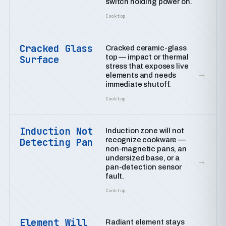
switch holding power on.
Cooktop
Cracked Glass
Cracked ceramic-glass
top — impact or thermal
Surface
stress that exposes live
→
elements and needs
immediate shutoff.
Cooktop
Induction Not
Induction zone will not
recognize cookware —
Detecting Pan
non-magnetic pans, an
undersized base, or a
→
pan-detection sensor
fault.
Cooktop
Element Will
Radiant element stays