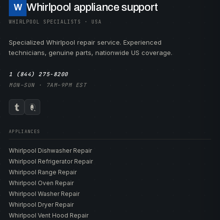
Whirlpool appliance support
W
WHIRLPOOL SPECIALISTS · USA
Specialized Whirlpool repair service. Experienced
technicians, genuine parts, nationwide US coverage.
1 (844) 275-8200
MON–SUN · 7AM–9PM EST
APPLIANCES
Whirlpool Dishwasher Repair
Whirlpool Refrigerator Repair
Whirlpool Range Repair
Whirlpool Oven Repair
Whirlpool Washer Repair
Whirlpool Dryer Repair
Whirlpool Vent Hood Repair