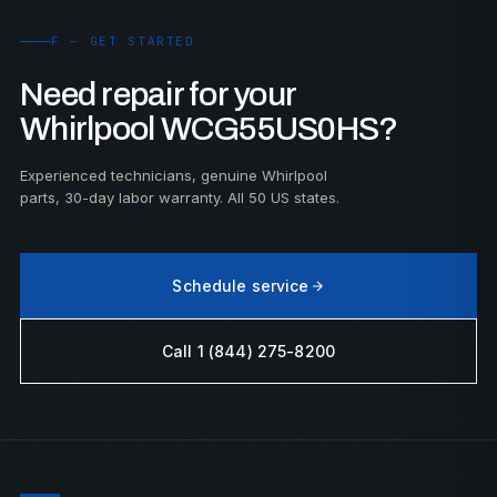
F — GET STARTED
Need repair for your
Whirlpool WCG55US0HS?
Experienced technicians, genuine Whirlpool
parts, 30-day labor warranty. All 50 US states.
Schedule service
Call 1 (844) 275-8200