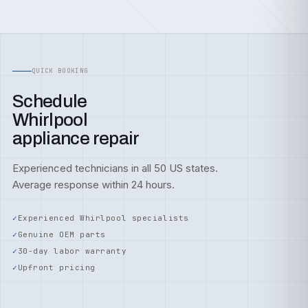
QUICK BOOKING
Schedule
Whirlpool
appliance repair
Experienced technicians in all 50 US states.
Average response within 24 hours.
Experienced Whirlpool specialists
Genuine OEM parts
30-day labor warranty
Upfront pricing