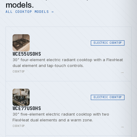
models.
ALL COOKTOP MODELS →
ELECTRIC COOKTOP
WCE55US0HS
30" four-element electric radiant cooktop with a FlexHeat
dual element and tap-touch controls.
→
COOKTOP
ELECTRIC COOKTOP
WCE77US0HS
30" five-element electric radiant cooktop with two
FlexHeat dual elements and a warm zone.
→
COOKTOP