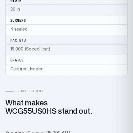
WIDTH
30 in
BURNERS
4 sealed
MAX BTU
15,000 (SpeedHeat)
GRATES
Cast iron, hinged
C — KEY FEATURES
What makes
WCG55US0HS stand out.
SpeedHeat™ burner (15,000 BTU)