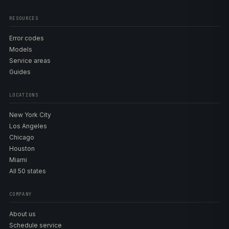
RESOURCES
Error codes
Models
Service areas
Guides
LOCATIONS
New York City
Los Angeles
Chicago
Houston
Miami
All 50 states
COMPANY
About us
Schedule service