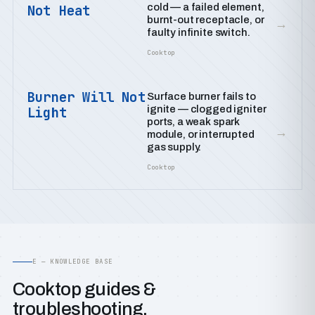
cold — a failed element,
Not Heat
burnt-out receptacle, or
→
faulty infinite switch.
Cooktop
Burner Will Not
Surface burner fails to
ignite — clogged igniter
Light
ports, a weak spark
→
module, or interrupted
gas supply.
Cooktop
E — KNOWLEDGE BASE
Cooktop guides &
troubleshooting.