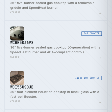
36" five-burner sealed gas cooktop with a removable
griddle and SpeedHeat burner.
→
COOKTOP
GAS COOKTOP
WCGK5036PS
36" five-burner sealed gas cooktop (K-generation) with a
SpeedHeat burner and ADA-compliant controls.
→
COOKTOP
INDUCTION COOKTOP
WCI55US0JB
30" four-element induction cooktop in black glass with a
fast-boil Booster.
→
COOKTOP