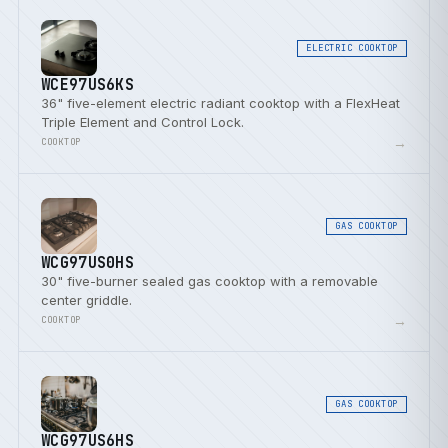
ELECTRIC COOKTOP
WCE97US6KS
36" five-element electric radiant cooktop with a FlexHeat
Triple Element and Control Lock.
→
COOKTOP
GAS COOKTOP
WCG97US0HS
30" five-burner sealed gas cooktop with a removable
center griddle.
→
COOKTOP
GAS COOKTOP
WCG97US6HS