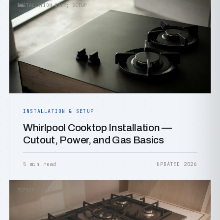
INSTALLATION &AMP; SETUP
INSTALLATION & SETUP
Whirlpool Cooktop Installation —
Cutout, Power, and Gas Basics
5 min read
UPDATED 2026
REPAIR COSTS