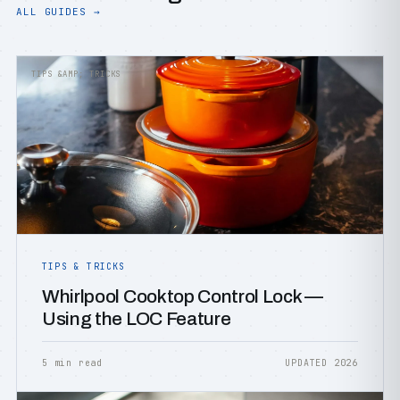
ALL GUIDES →
TIPS &AMP; TRICKS
TIPS & TRICKS
Whirlpool Cooktop Control Lock —
Using the LOC Feature
5 min read
UPDATED 2026