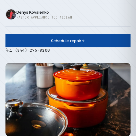
Denys Kovalenko
MASTER APPLIANCE TECHNICIAN
Schedule repair
1 (844) 275-8200