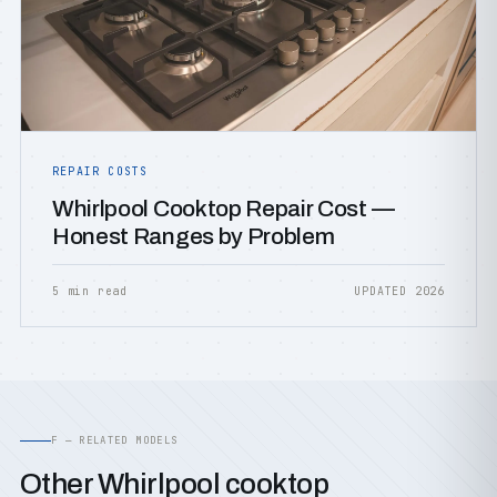
REPAIR COSTS
Whirlpool Cooktop Repair Cost —
Honest Ranges by Problem
5 min read
UPDATED 2026
F — RELATED MODELS
Other Whirlpool cooktop