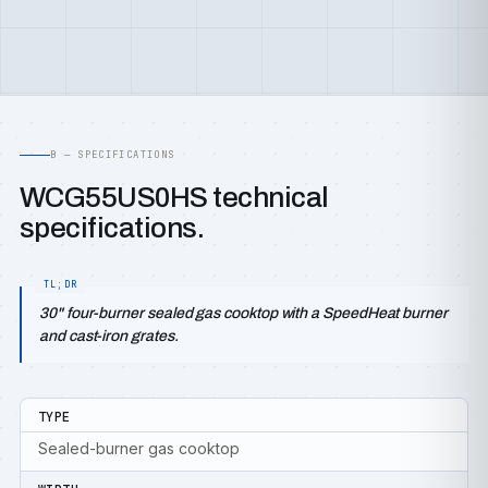
B — SPECIFICATIONS
WCG55US0HS technical
specifications.
30" four-burner sealed gas cooktop with a SpeedHeat burner
and cast-iron grates.
TYPE
Sealed-burner gas cooktop