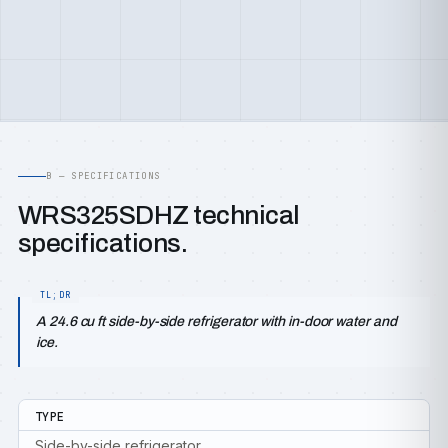
B — SPECIFICATIONS
WRS325SDHZ technical
specifications.
A 24.6 cu ft side-by-side refrigerator with in-door water and
ice.
TYPE
Side-by-side refrigerator