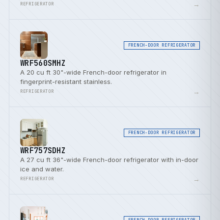
door bins.
→
REFRIGERATOR
FRENCH-DOOR REFRIGERATOR
WRF560SMHZ
A 20 cu ft 30"-wide French-door refrigerator in
fingerprint-resistant stainless.
→
REFRIGERATOR
FRENCH-DOOR REFRIGERATOR
WRF757SDHZ
A 27 cu ft 36"-wide French-door refrigerator with in-door
ice and water.
→
REFRIGERATOR
FRENCH-DOOR REFRIGERATOR