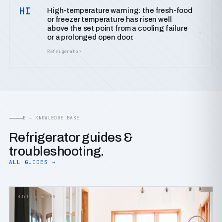
HI
High-temperature warning: the fresh-food
or freezer temperature has risen well
above the set point from a cooling failure
→
or a prolonged open door.
Refrigerator
E — KNOWLEDGE BASE
Refrigerator guides &
troubleshooting.
ALL GUIDES →
BUYING GUIDES