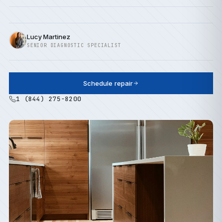
Lucy Martinez
SENIOR DIAGNOSTIC SPECIALIST
Schedule repair
1 (844) 275-8200