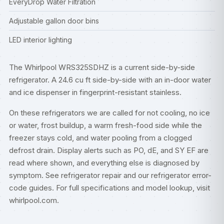
EveryDrop Water Filtration
Adjustable gallon door bins
LED interior lighting
The Whirlpool WRS325SDHZ is a current side-by-side
refrigerator. A 24.6 cu ft side-by-side with an in-door water
and ice dispenser in fingerprint-resistant stainless.
On these refrigerators we are called for not cooling, no ice
or water, frost buildup, a warm fresh-food side while the
freezer stays cold, and water pooling from a clogged
defrost drain. Display alerts such as PO, dE, and SY EF are
read where shown, and everything else is diagnosed by
symptom. See
refrigerator repair
and our
refrigerator error-
code guides
. For full specifications and model lookup, visit
whirlpool.com
.