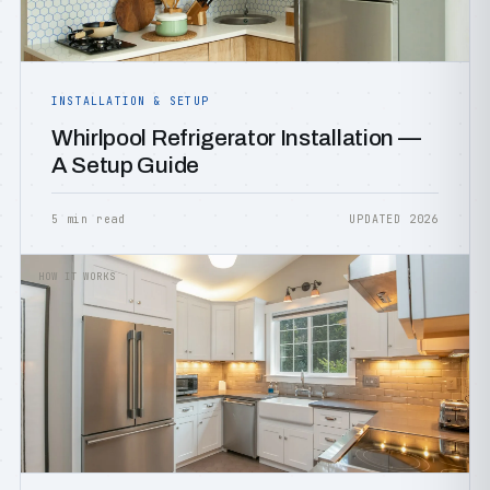
INSTALLATION & SETUP
Whirlpool Refrigerator Installation —
A Setup Guide
5 min read
UPDATED 2026
HOW IT WORKS