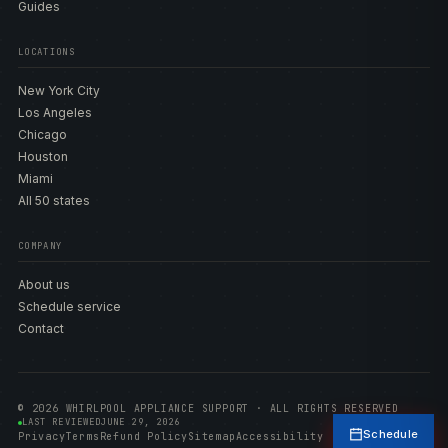
Guides
LOCATIONS
New York City
Los Angeles
Chicago
Houston
Miami
All 50 states
COMPANY
About us
Schedule service
Contact
© 2026 WHIRLPOOL APPLIANCE SUPPORT · ALL RIGHTS RESERVED
LAST REVIEWED
JUNE 29, 2026
Schedule
Privacy
Terms
Refund Policy
Sitemap
Accessibility