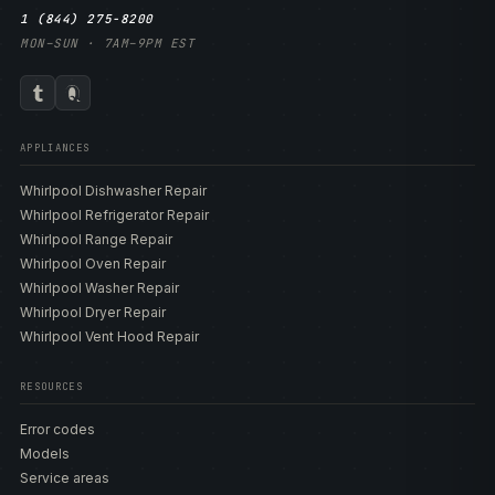
1 (844) 275-8200
MON–SUN · 7AM–9PM EST
APPLIANCES
Whirlpool Dishwasher Repair
Whirlpool Refrigerator Repair
Whirlpool Range Repair
Whirlpool Oven Repair
Whirlpool Washer Repair
Whirlpool Dryer Repair
Whirlpool Vent Hood Repair
RESOURCES
Error codes
Models
Service areas