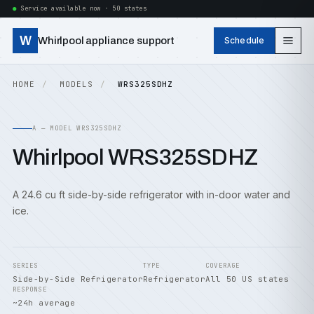
Service available now · 50 states
W
Whirlpool appliance support
Schedule
HOME
MODELS
WRS325SDHZ
A — MODEL WRS325SDHZ
Whirlpool WRS325SDHZ
A 24.6 cu ft side-by-side refrigerator with in-door water and
ice.
SERIES
TYPE
COVERAGE
Side-by-Side Refrigerator
Refrigerator
All 50 US states
RESPONSE
~24h average