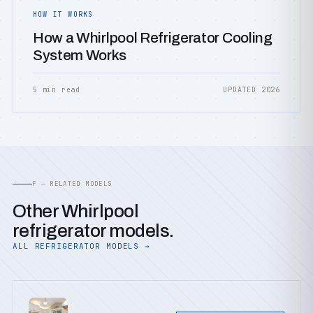
HOW IT WORKS
How a Whirlpool Refrigerator Cooling
System Works
5 min read
UPDATED 2026
F — RELATED MODELS
Other Whirlpool
refrigerator models.
ALL REFRIGERATOR MODELS →