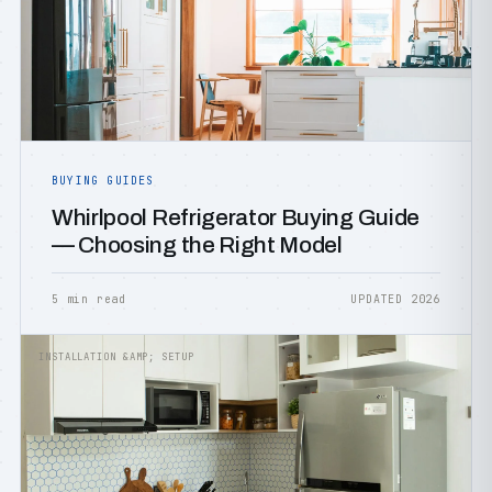
BUYING GUIDES
Whirlpool Refrigerator Buying Guide
— Choosing the Right Model
5 min read
UPDATED 2026
INSTALLATION &AMP; SETUP