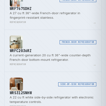
WRF767SDHZ
A 27 cu ft 36"-wide French-door refrigerator in
fingerprint-resistant stainless.
→
REFRIGERATOR
FRENCH-DOOR REFRIGERATOR
WRFC2036RZ
A current-generation 20 cu ft 36"-wide counter-depth
French-door bottom-mount refrigerator.
→
REFRIGERATOR
SIDE-BY-SIDE REFRIGERATOR
WRS312SNHW
A 22 cu ft white side-by-side refrigerator with electronic
temperature controls.