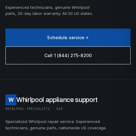
Experienced technicians, genuine Whirlpool
parts, 30-day labor warranty. All 50 US states.
Schedule service
Call 1 (844) 275-8200
Whirlpool appliance support
W
WHIRLPOOL SPECIALISTS · USA
Specialized Whirlpool repair service. Experienced
technicians, genuine parts, nationwide US coverage.