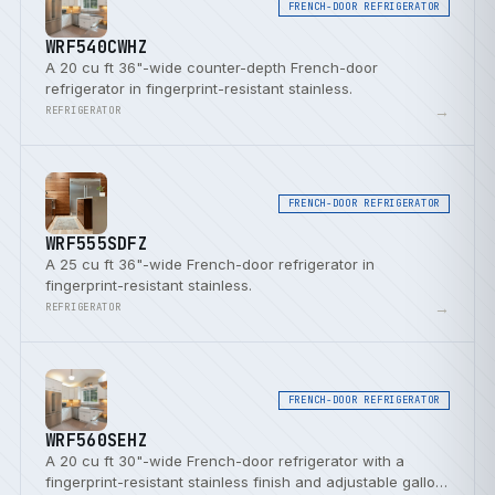
FRENCH-DOOR REFRIGERATOR
WRF540CWHZ
A 20 cu ft 36"-wide counter-depth French-door
refrigerator in fingerprint-resistant stainless.
→
REFRIGERATOR
FRENCH-DOOR REFRIGERATOR
WRF555SDFZ
A 25 cu ft 36"-wide French-door refrigerator in
fingerprint-resistant stainless.
→
REFRIGERATOR
FRENCH-DOOR REFRIGERATOR
WRF560SEHZ
A 20 cu ft 30"-wide French-door refrigerator with a
fingerprint-resistant stainless finish and adjustable gallon