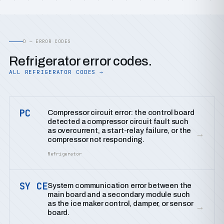
D — ERROR CODES
Refrigerator error codes.
ALL REFRIGERATOR CODES →
PC
Compressor circuit error: the control board
detected a compressor circuit fault such
as overcurrent, a start-relay failure, or the
→
compressor not responding.
Refrigerator
SY CE
System communication error between the
main board and a secondary module such
as the ice maker control, damper, or sensor
→
board.