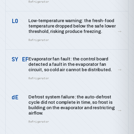
Refrigerator
LO
Low-temperature warning: the fresh-food
temperature dropped below the safe lower
→
threshold, risking produce freezing.
Refrigerator
SY EF
Evaporator fan fault: the control board
detected a fault in the evaporator fan
→
circuit, so cold air cannot be distributed.
Refrigerator
dE
Defrost system failure: the auto-defrost
cycle did not complete in time, so frost is
building on the evaporator and restricting
→
airflow.
Refrigerator