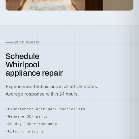
QUICK BOOKING
Schedule
Whirlpool
appliance repair
Experienced technicians in all 50 US states.
Average response within 24 hours.
Experienced Whirlpool specialists
Genuine OEM parts
30-day labor warranty
Upfront pricing