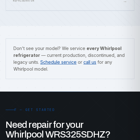
→
REFRIGERATOR
Don't see your model? We service
every Whirlpool
refrigerator
— current production, discontinued, and
legacy units.
Schedule service
or
call us
for any
Whirlpool model.
F — GET STARTED
Need repair for your
Whirlpool WRS325SDHZ?