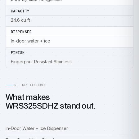
CAPACITY
24.6 cu ft
DISPENSER
In-door water + ice
FINISH
Fingerprint Resistant Stainless
C — KEY FEATURES
What makes
WRS325SDHZ stand out.
In-Door Water + Ice Dispenser