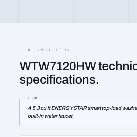
B — SPECIFICATIONS
WTW7120HW technic
specifications.
A 5.3 cu ft ENERGY STAR smart top-load washer
built-in water faucet.