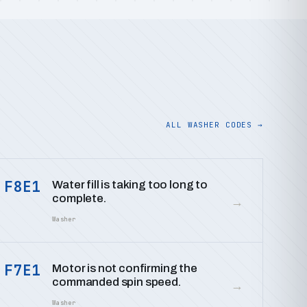
ALL WASHER CODES →
F8E1
Water fill is taking too long to
complete.
→
Washer
F7E1
Motor is not confirming the
commanded spin speed.
→
Washer