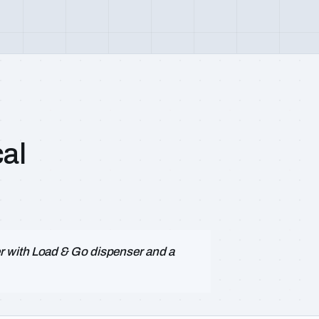
al
 with Load & Go dispenser and a