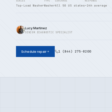
SERIES
TYPE
COVERAGE
RESPONSE
Top-Load Washer
Washer
All 50 US states
~24h average
Lucy Martinez
SENIOR DIAGNOSTIC SPECIALIST
1 (844) 275-8200
Schedule repair