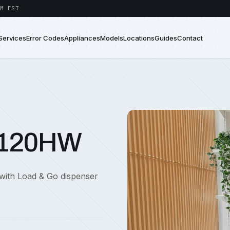
M EST
Services
Error Codes
Appliances
Models
Locations
Guides
Contact
7120HW
with Load & Go dispenser