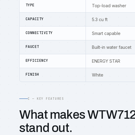
TYPE
Top-load washer
CAPACITY
5.3 cu ft
CONNECTIVITY
Smart capable
FAUCET
Built-in water faucet
EFFICIENCY
ENERGY STAR
FINISH
White
C — KEY FEATURES
What makes WTW71
stand out.