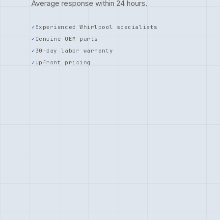
Average response within 24 hours.
Experienced Whirlpool specialists
Genuine OEM parts
30-day labor warranty
Upfront pricing