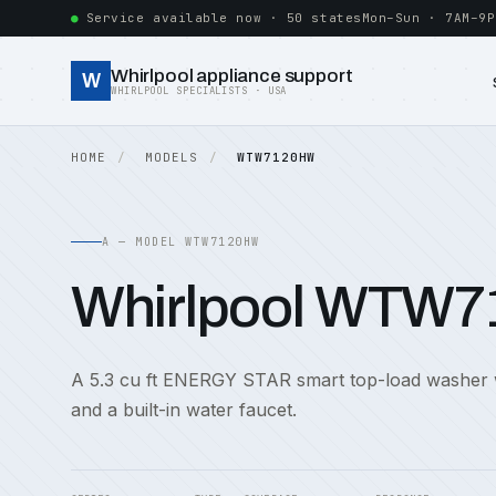
Service available now · 50 states
Mon–Sun · 7AM–9P
Whirlpool appliance support
W
WHIRLPOOL SPECIALISTS · USA
HOME
MODELS
WTW7120HW
A — MODEL WTW7120HW
Whirlpool WTW
A 5.3 cu ft ENERGY STAR smart top-load washer 
and a built-in water faucet.