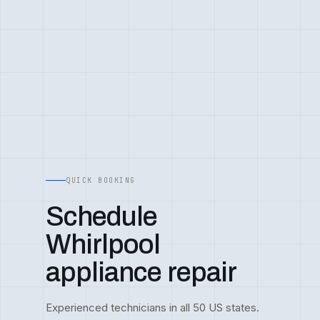
QUICK BOOKING
Schedule
Whirlpool
appliance repair
Experienced technicians in all 50 US states.