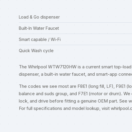
Load & Go dispenser
Built-In Water Faucet
Smart capable / Wi-Fi
Quick Wash cycle
The Whirlpool WTW7120HW is a current smart top-load 
dispenser, a built-in water faucet, and smart-app connec
The codes we see most are F8E1 (long fill, LF), F9E1 (long
balance and suds group, and F7E1 (motor or drum). We cle
lock, and drive before fitting a genuine OEM part. See
w
For full specifications and model lookup, visit
whirlpool