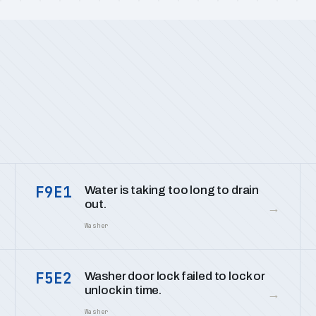
F9E1
Water is taking too long to drain
out.
→
Washer
F5E2
Washer door lock failed to lock or
unlock in time.
→
Washer