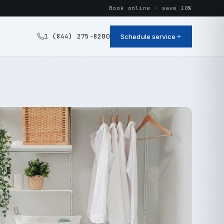
Book online · save 10%
1 (844) 275-8200
Schedule service