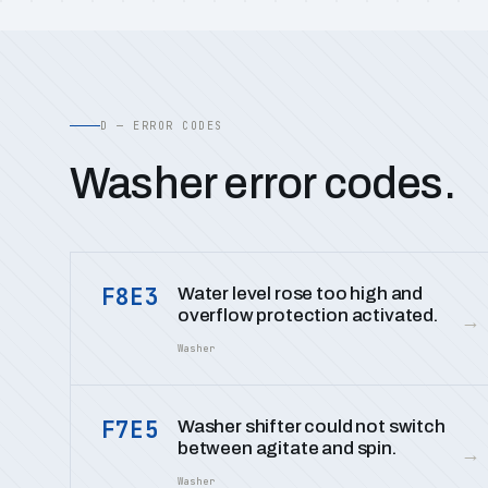
D — ERROR CODES
Washer error codes.
F8E3
Water level rose too high and
overflow protection activated.
→
Washer
F7E5
Washer shifter could not switch
between agitate and spin.
→
Washer