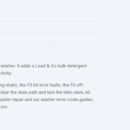
washer. It adds a Load & Go bulk detergent
tivity.
 drain), the F5 lid-lock faults, the F0 off-
ar the drain path and test the inlet valve, lid
asher repair
and our
washer error-code guides
.
.com
.