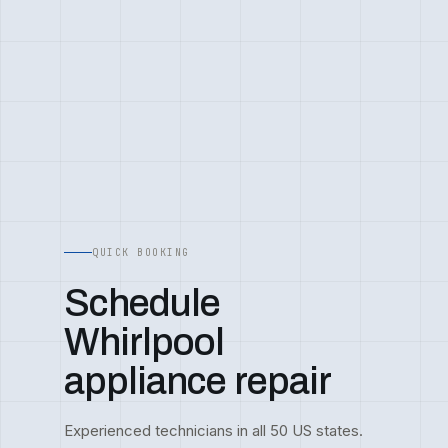
QUICK BOOKING
Schedule
Whirlpool
appliance repair
Experienced technicians in all 50 US states.