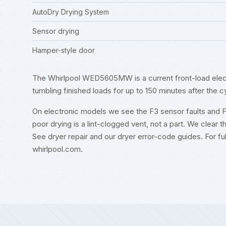
AutoDry Drying System
Sensor drying
Hamper-style door
The Whirlpool WED5605MW is a current front-load electr
tumbling finished loads for up to 150 minutes after the c
On electronic models we see the F3 sensor faults and 
poor drying is a lint-clogged vent, not a part. We clear t
See
dryer repair
and our
dryer error-code guides
. For f
whirlpool.com
.