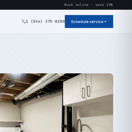
Book online · save 10%
1 (844) 275-8200
Schedule service