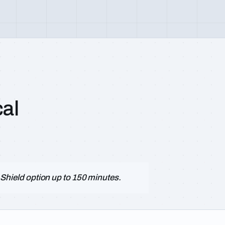
al
le Shield option up to 150 minutes.