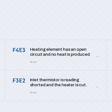
F4E3
Heating element has an open
circuit and no heat is produced.
→
Dryer
F3E2
Inlet thermistor is reading
shorted and the heater is cut.
→
Dryer