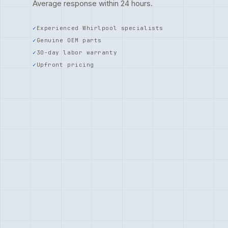
Average response within 24 hours.
Experienced Whirlpool specialists
Genuine OEM parts
30-day labor warranty
Upfront pricing