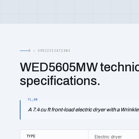
B — SPECIFICATIONS
WED5605MW technic
specifications.
A 7.4 cu ft front-load electric dryer with a Wrink
TYPE
Electric dryer