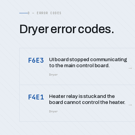
D — ERROR CODES
Dryer error codes.
F6E3
UI board stopped communicating
to the main control board.
→
Dryer
F4E1
Heater relay is stuck and the
board cannot control the heater.
→
Dryer