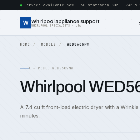
Service available now · 50 states
Mon–Sun · 7AM–9P
Whirlpool appliance support
W
WHIRLPOOL SPECIALISTS · USA
HOME
MODELS
WED5605MW
A — MODEL WED5605MW
Whirlpool WED
A 7.4 cu ft front-load electric dryer with a Wrinkle
minutes.