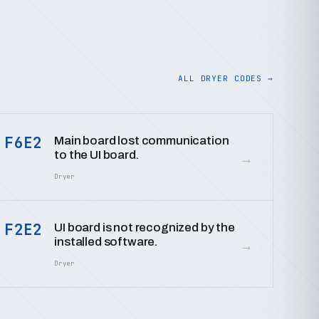
ALL DRYER CODES →
F6E2
Main board lost communication
to the UI board.
→
Dryer
F2E2
UI board is not recognized by the
installed software.
→
Dryer