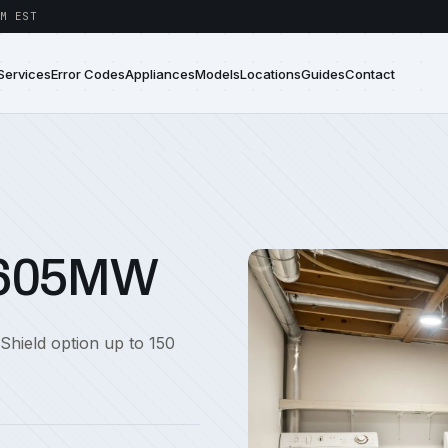
M EST
Services
Error Codes
Appliances
Models
Locations
Guides
Contact
5605MW
 Shield option up to 150