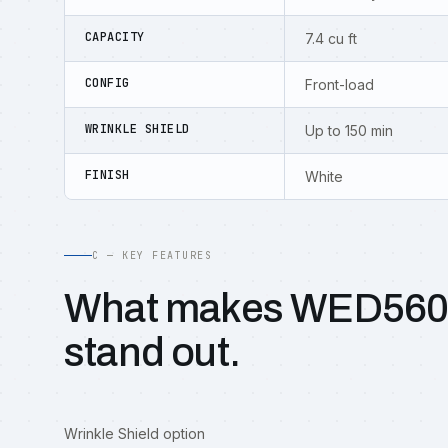
CAPACITY
7.4 cu ft
CONFIG
Front-load
WRINKLE SHIELD
Up to 150 min
FINISH
White
C — KEY FEATURES
What makes WED56
stand out.
Wrinkle Shield option