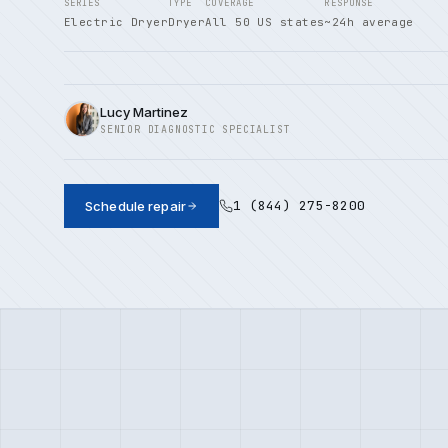
SERIES
TYPE
COVERAGE
RESPONSE
Electric Dryer
Dryer
All 50 US states
~24h average
Lucy Martinez
SENIOR DIAGNOSTIC SPECIALIST
1 (844) 275-8200
Schedule repair