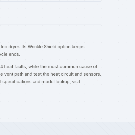
ic dryer. Its Wrinkle Shield option keeps
ycle ends.
F4 heat faults, while the most common cause of
he vent path and test the heat circuit and sensors.
ull specifications and model lookup, visit