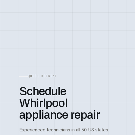
QUICK BOOKING
Schedule
Whirlpool
appliance repair
Experienced technicians in all 50 US states.