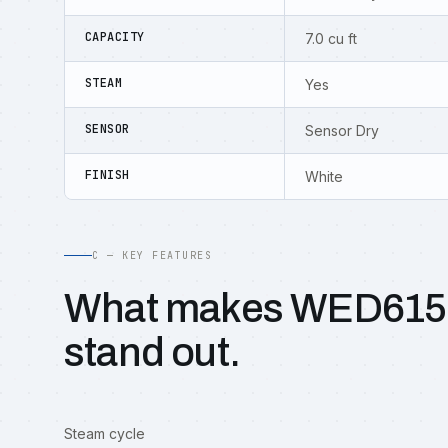
CAPACITY
7.0 cu ft
STEAM
Yes
SENSOR
Sensor Dry
FINISH
White
C — KEY FEATURES
What makes WED61
stand out.
Steam cycle