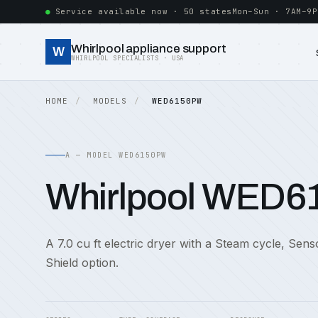
Service available now · 50 states
Mon–Sun · 7AM–9P
Whirlpool appliance support
W
WHIRLPOOL SPECIALISTS · USA
HOME
MODELS
WED6150PW
A — MODEL WED6150PW
Whirlpool WED
A 7.0 cu ft electric dryer with a Steam cycle, Sen
Shield option.