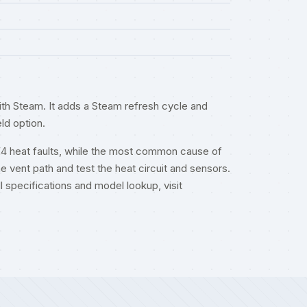
th Steam. It adds a Steam refresh cycle and
ld option.
F4 heat faults, while the most common cause of
he vent path and test the heat circuit and sensors.
ull specifications and model lookup, visit