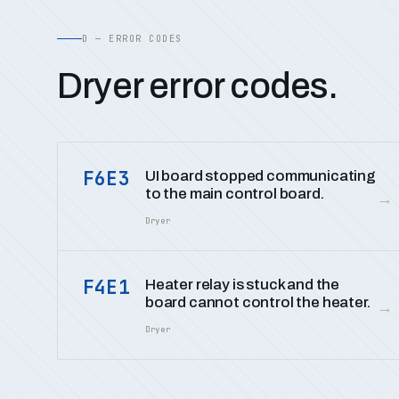
D — ERROR CODES
Dryer error codes.
F6E3
UI board stopped communicating
to the main control board.
→
Dryer
F4E1
Heater relay is stuck and the
board cannot control the heater.
→
Dryer