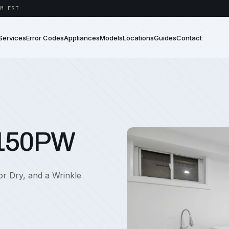
M EST
Services
Error Codes
Appliances
Models
Locations
Guides
Contact
6150PW
sor Dry, and a Wrinkle