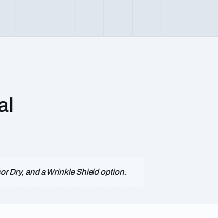
al
sor Dry, and a Wrinkle Shield option.