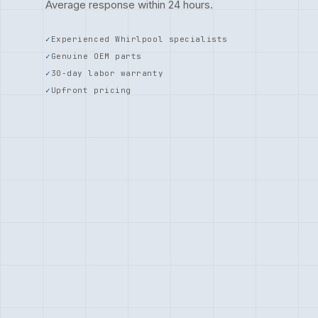
Average response within 24 hours.
Experienced Whirlpool specialists
Genuine OEM parts
30-day labor warranty
Upfront pricing