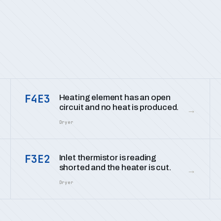
F4E3
Heating element has an open
circuit and no heat is produced.
→
Dryer
F3E2
Inlet thermistor is reading
shorted and the heater is cut.
→
Dryer