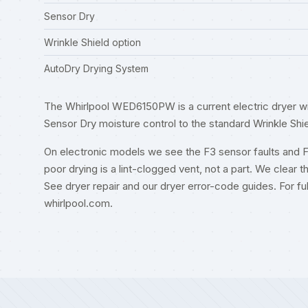
Sensor Dry
Wrinkle Shield option
AutoDry Drying System
The Whirlpool WED6150PW is a current electric dryer wi
Sensor Dry moisture control to the standard Wrinkle Shie
On electronic models we see the F3 sensor faults and 
poor drying is a lint-clogged vent, not a part. We clear t
See
dryer repair
and our
dryer error-code guides
. For f
whirlpool.com
.