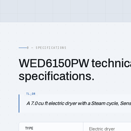
B — SPECIFICATIONS
WED6150PW technic
specifications.
A 7.0 cu ft electric dryer with a Steam cycle, Sen
TYPE
Electric dryer