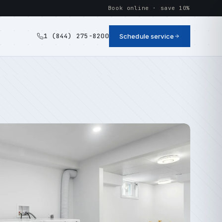
Book online · save 10%
1 (844) 275-8200
Schedule service