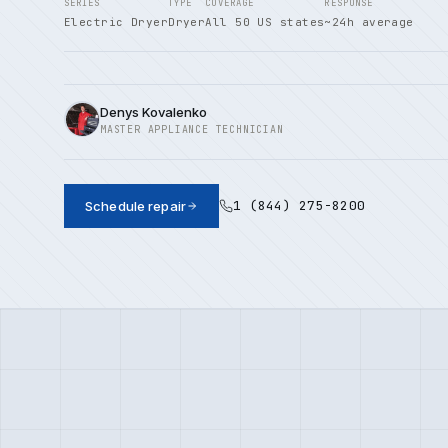
SERIES
TYPE
COVERAGE
RESPONSE
Electric Dryer
Dryer
All 50 US states
~24h average
Denys Kovalenko
MASTER APPLIANCE TECHNICIAN
1 (844) 275-8200
Schedule repair