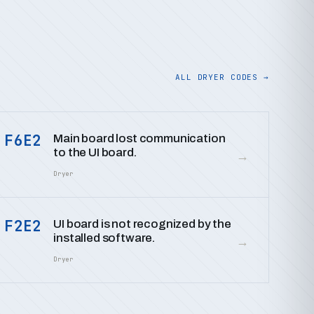
ALL DRYER CODES →
F6E2
Main board lost communication
to the UI board.
→
Dryer
F2E2
UI board is not recognized by the
installed software.
→
Dryer